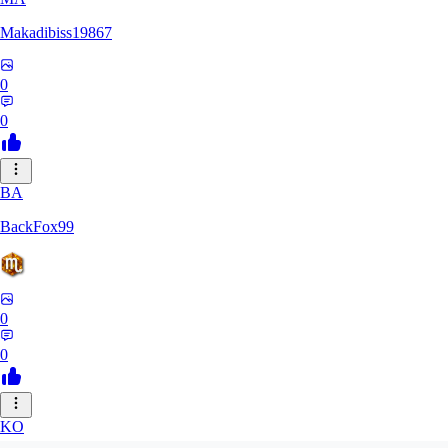
Makadibiss19867
0
0
BA
BackFox99
0
0
KO