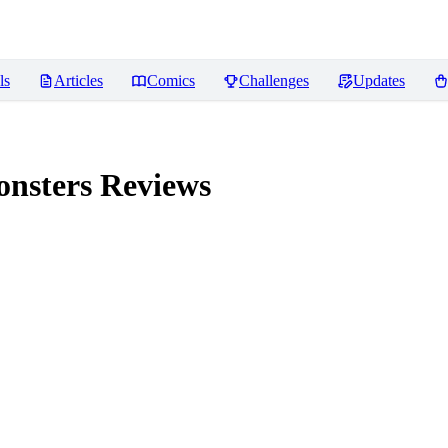
ls
Articles
Comics
Challenges
Updates
onsters
Reviews