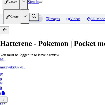
Sign In
Create
Create
Home
Models
Images
Videos
3D Mode
Hatterene - Pokemon | Pocket m
You must be logged in to leave a review
MI
mikewiki007781
0
0
MA