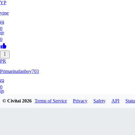
YP
ypse
0
0
PR
Primarinafanboy703
0
0
© Civitai
2026
Terms of Service
Privacy
Safety
API
Statu
PI
Pikavendeta