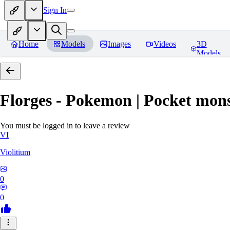
Sign In
Home
Models
Images
Videos
3D
Models
Florges - Pokemon | Pocket mons
You must be logged in to leave a review
VI
Violitium
0
0