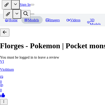
Sign In
Home
Models
Images
Videos
3D
Models
Florges - Pokemon | Pocket mons
You must be logged in to leave a review
VI
Violitium
0
0