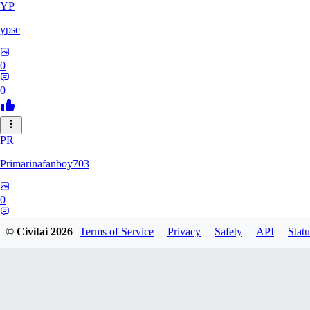
YP
ypse
0
0
PR
Primarinafanboy703
0
0
© Civitai
2026
Terms of Service
Privacy
Safety
API
Statu
PI
Pikavendeta