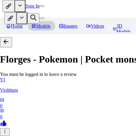
Sign In
Home
Models
Images
Videos
3D
Models
Florges - Pokemon | Pocket mons
You must be logged in to leave a review
VI
Violitium
0
0