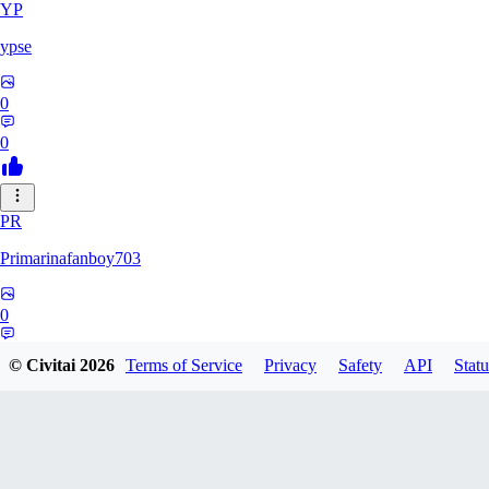
YP
ypse
0
0
PR
Primarinafanboy703
0
0
© Civitai
2026
Terms of Service
Privacy
Safety
API
Statu
PI
Pikavendeta