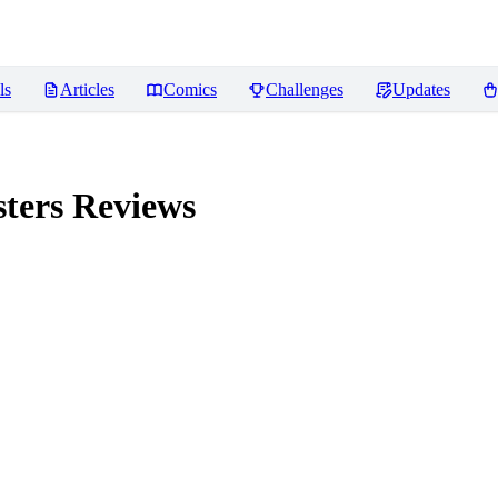
ls
Articles
Comics
Challenges
Updates
ters
Reviews