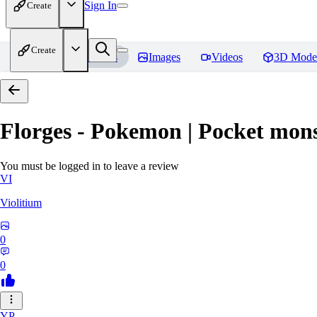
Sign In
Create
Create
Home
Models
Images
Videos
3D Mode
Florges - Pokemon | Pocket mons
You must be logged in to leave a review
VI
Violitium
0
0
YP