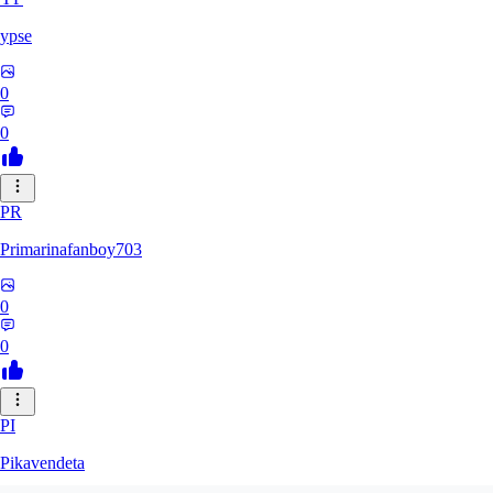
ypse
0
0
PR
Primarinafanboy703
0
0
PI
Pikavendeta