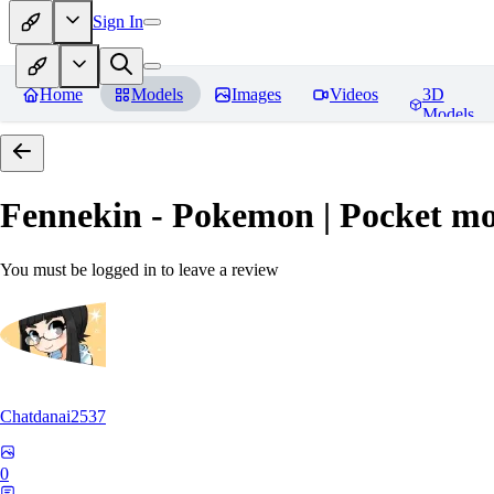
Sign In
Home
Models
Images
Videos
3D
Models
Fennekin - Pokemon | Pocket mo
You must be logged in to leave a review
Chatdanai2537
0