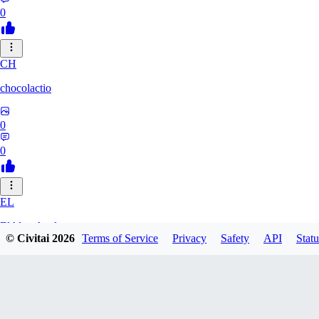
0
CH
chocolactio
0
0
EL
ElAlmaAzul
© Civitai
2026
Terms of Service
Privacy
Safety
API
Statu
0
0