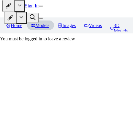
Sign In
Home
Models
Images
Videos
3D
Models
You must be logged in to leave a review