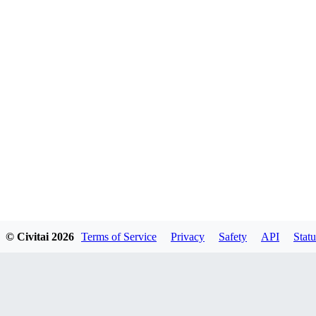
© Civitai
2026
Terms of Service
Privacy
Safety
API
Statu