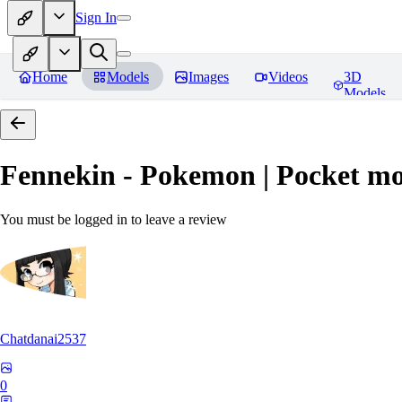
Sign In
Home
Models
Images
Videos
3D
Models
Fennekin - Pokemon | Pocket mo
You must be logged in to leave a review
Chatdanai2537
0