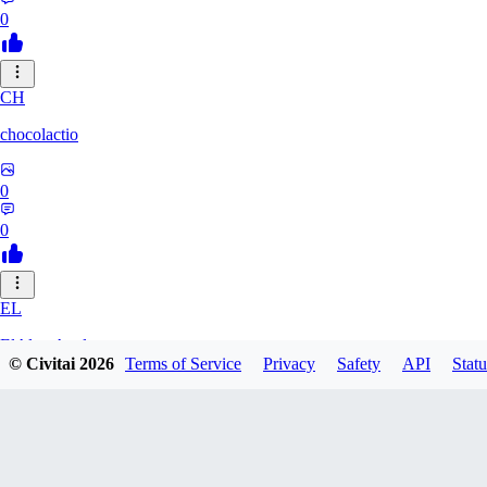
0
CH
chocolactio
0
0
EL
ElAlmaAzul
© Civitai
2026
Terms of Service
Privacy
Safety
API
Statu
0
0