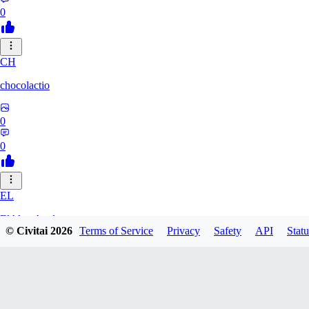
0
CH
chocolactio
0
0
EL
ElAlmaAzul
© Civitai
2026
Terms of Service
Privacy
Safety
API
Statu
0
0