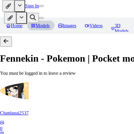
Sign In
Home
Models
Images
Videos
3D
Models
Fennekin - Pokemon | Pocket mo
You must be logged in to leave a review
Chatdanai2537
0