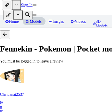
Sign In
Home
Models
Images
Videos
3D
Models
Fennekin - Pokemon | Pocket mo
You must be logged in to leave a review
Chatdanai2537
0