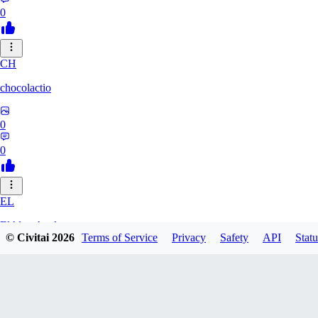
0
CH
chocolactio
0
0
EL
ElAlmaAzul
© Civitai
2026
Terms of Service
Privacy
Safety
API
Statu
0
0