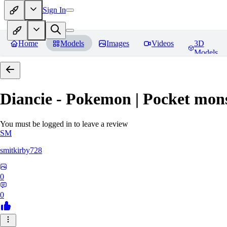
Sign In
Home
Models
Images
Videos
3D
Models
Diancie - Pokemon | Pocket mon
You must be logged in to leave a review
SM
smitkirby728
0
0