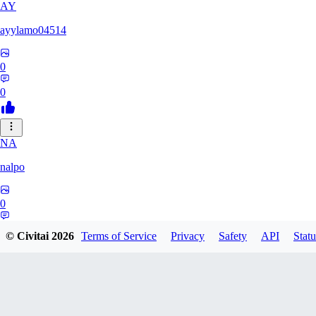
AY
ayylamo04514
0
0
NA
nalpo
0
0
© Civitai
2026
Terms of Service
Privacy
Safety
API
Statu
TE
TeaOM_903