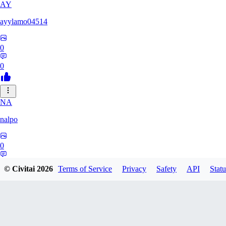
AY
ayylamo04514
0
0
NA
nalpo
0
0
© Civitai
2026
Terms of Service
Privacy
Safety
API
Statu
TE
TeaOM_903