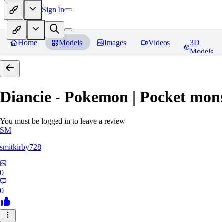
Sign In
Home
Models
Images
Videos
3D
Models
Diancie - Pokemon | Pocket mon
You must be logged in to leave a review
SM
smitkirby728
0
0