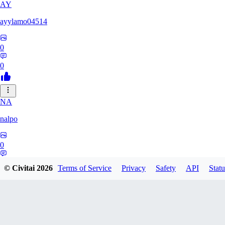
AY
ayylamo04514
0
0
NA
nalpo
0
0
© Civitai
2026
Terms of Service
Privacy
Safety
API
Statu
TE
TeaOM_903