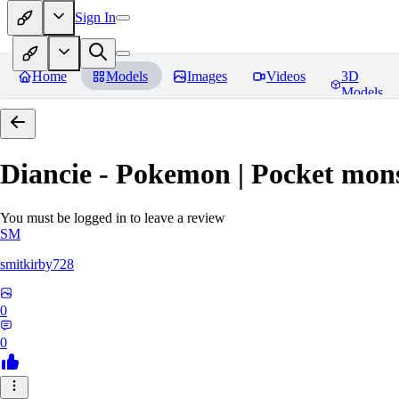
Sign In
Home
Models
Images
Videos
3D
Models
Diancie - Pokemon | Pocket mon
You must be logged in to leave a review
SM
smitkirby728
0
0