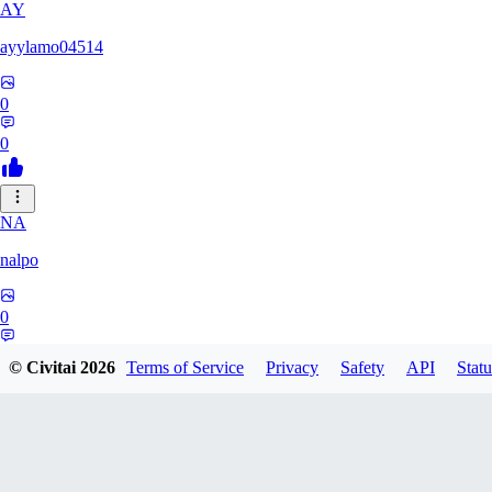
AY
ayylamo04514
0
0
NA
nalpo
0
0
© Civitai
2026
Terms of Service
Privacy
Safety
API
Statu
TE
TeaOM_903