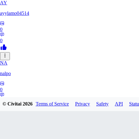
AY
ayylamo04514
0
0
NA
nalpo
0
0
© Civitai
2026
Terms of Service
Privacy
Safety
API
Statu
TE
TeaOM_903