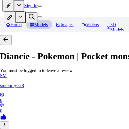
Sign In
Home
Models
Images
Videos
3D
Models
Diancie - Pokemon | Pocket mon
You must be logged in to leave a review
SM
smitkirby728
0
0