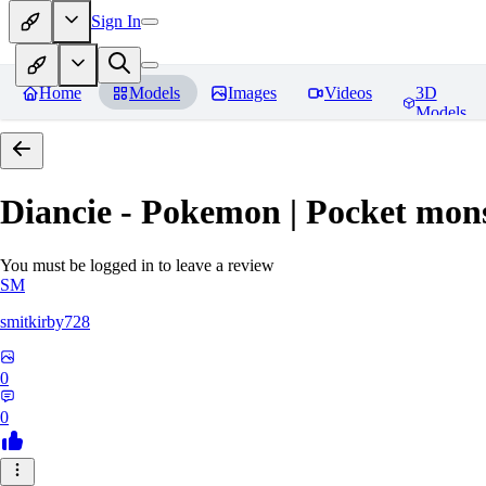
Sign In
Home
Models
Images
Videos
3D
Models
Diancie - Pokemon | Pocket mon
You must be logged in to leave a review
SM
smitkirby728
0
0