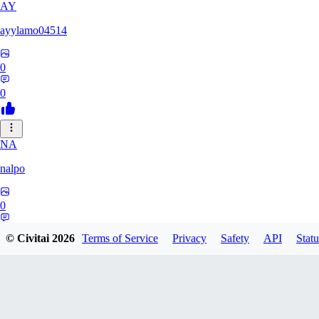
AY
ayylamo04514
0
0
NA
nalpo
0
0
© Civitai
2026
Terms of Service
Privacy
Safety
API
Statu
TE
TeaOM_903