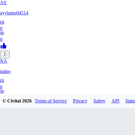
AY
ayylamo04514
0
0
NA
nalpo
0
0
© Civitai
2026
Terms of Service
Privacy
Safety
API
Statu
TE
TeaOM_903