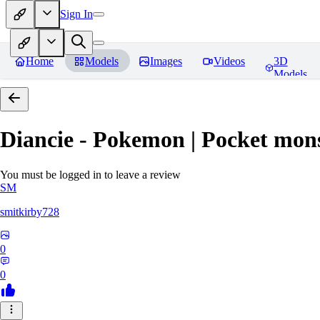
Sign In
Home
Models
Images
Videos
3D
Models
Diancie - Pokemon | Pocket mon
You must be logged in to leave a review
SM
smitkirby728
0
0