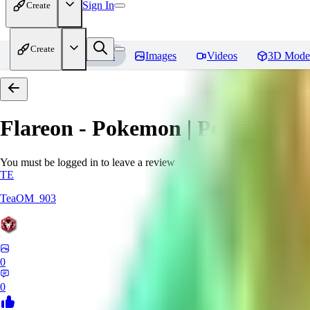
Sign In
Create
Create
Home
Models
Images
Videos
3D Mode
Flareon - Pokemon | Pocket mon
You must be logged in to leave a review
TE
TeaOM_903
0
0