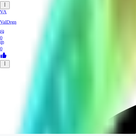
VA
ValDrgn
0
0