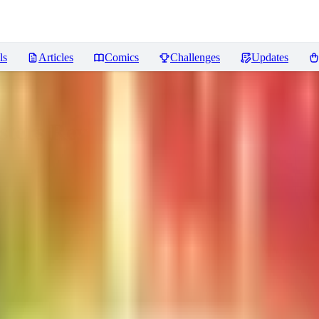
ls
Articles
Comics
Challenges
Updates
sters
Reviews