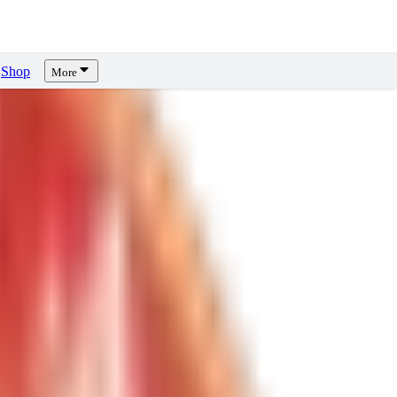
Shop
More