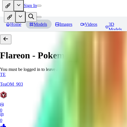
Sign In
Home
Models
Images
Videos
3D
Models
Flareon - Pokemon | Pocket mon
You must be logged in to leave a review
TE
TeaOM_903
0
0