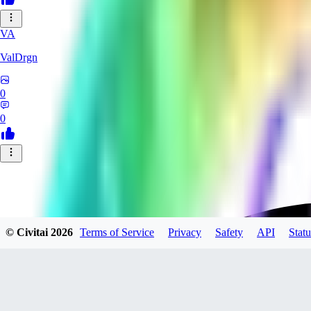
VA
ValDrgn
0
0
© Civitai
2026
Terms of Service
Privacy
Safety
API
Statu