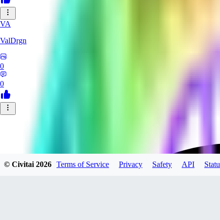
VA
ValDrgn
0
0
© Civitai
2026
Terms of Service
Privacy
Safety
API
Statu