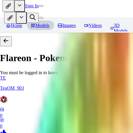
Sign In
Home
Models
Images
Videos
3D
Models
Flareon - Pokemon | Pocket mon
You must be logged in to leave a review
TE
TeaOM_903
0
0