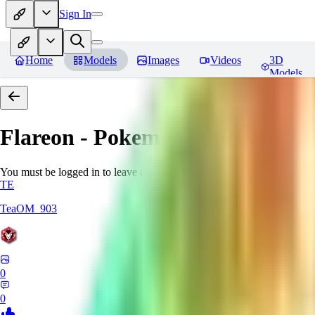
Sign In
Home
Models
Images
Videos
3D
Models
Flareon - Pokemon | Pocket mon
You must be logged in to leave a review
TE
TeaOM_903
0
0