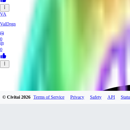
VA
ValDrgn
0
0
© Civitai
2026
Terms of Service
Privacy
Safety
API
Statu