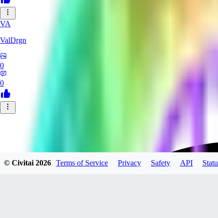
VA
ValDrgn
0
0
© Civitai
2026
Terms of Service
Privacy
Safety
API
Statu