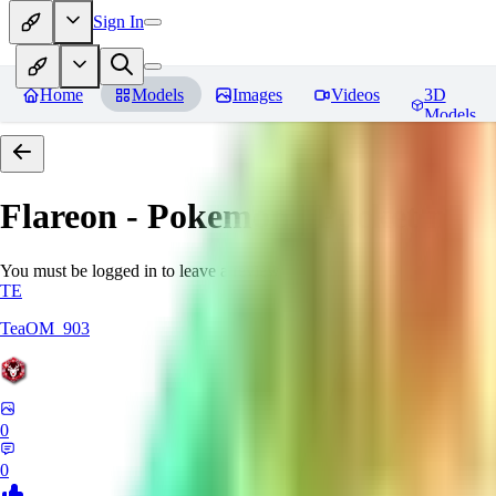
Sign In
Home
Models
Images
Videos
3D
Models
Flareon - Pokemon | Pocket mon
You must be logged in to leave a review
TE
TeaOM_903
0
0