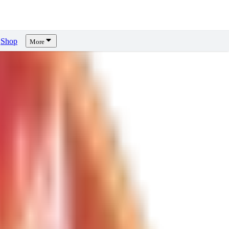
Shop
More