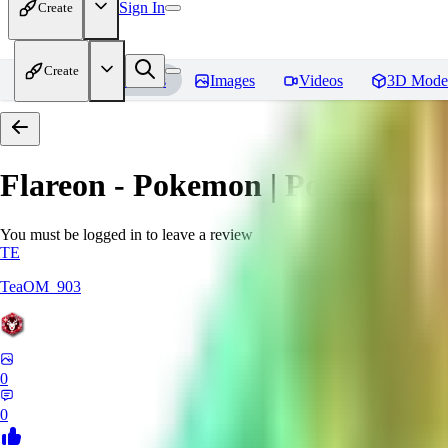
Sign In
Create
Create
Home
Models
Images
Videos
3D Mode
Flareon - Pokemon | Pocket mon
You must be logged in to leave a review
TE
TeaOM_903
0
0