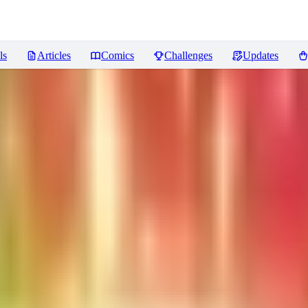
ls
Articles
Comics
Challenges
Updates
sters
Reviews