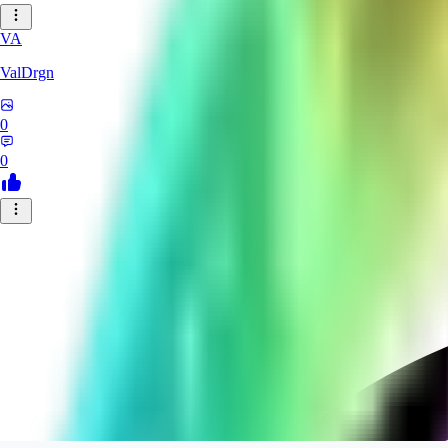
VA
ValDrgn
0
0