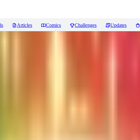
ls
Articles
Comics
Challenges
Updates
sters
Reviews