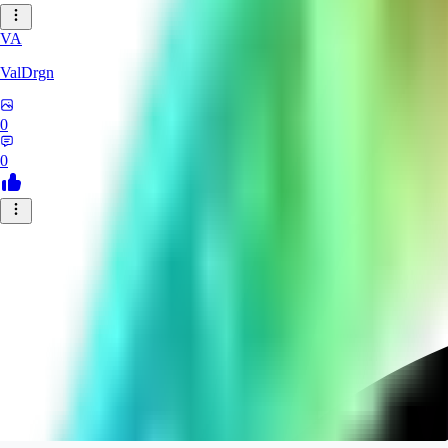
VA
ValDrgn
0
0