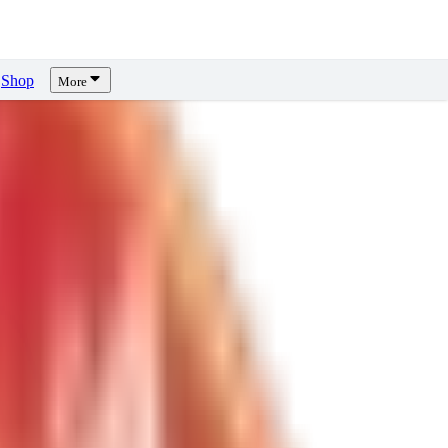
Shop
More