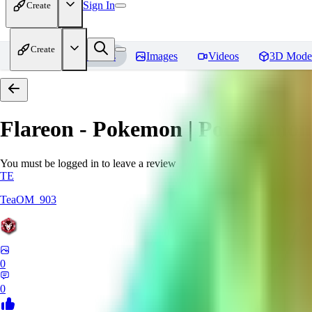
Sign In
Create
Create
Home
Models
Images
Videos
3D Mode
Flareon - Pokemon | Pocket mon
You must be logged in to leave a review
TE
TeaOM_903
0
0