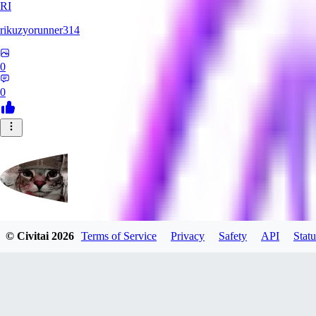
RI
rikuzyorunner314
0
0
© Civitai
2026
Terms of Service
Privacy
Safety
API
Statu
kitsune197
0
0