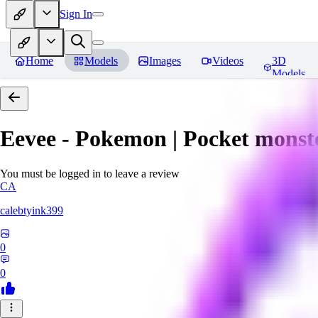
Sign In
Home
Models
Images
Videos
3D
Models
Eevee - Pokemon | Pocket monst
You must be logged in to leave a review
CA
calebtyink399
0
0