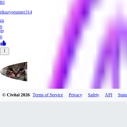
RI
rikuzyorunner314
0
0
© Civitai
2026
Terms of Service
Privacy
Safety
API
Statu
kitsune197
0
0