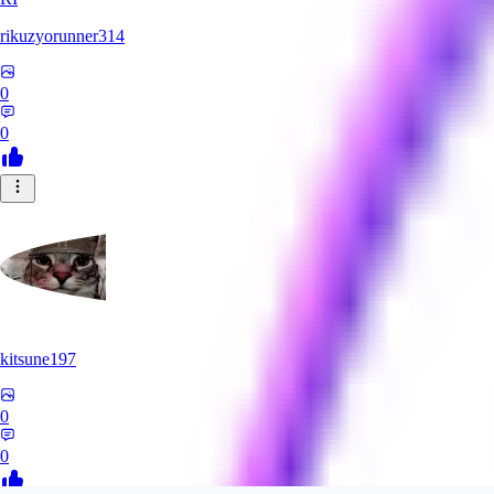
rikuzyorunner314
0
0
kitsune197
0
0