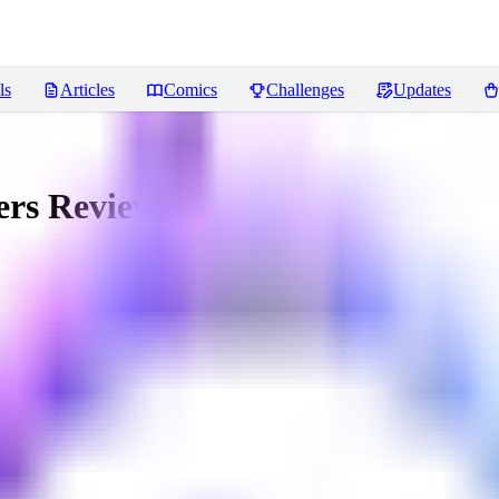
ls
Articles
Comics
Challenges
Updates
ers
Reviews