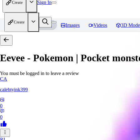
Sign In
Create
Create
Home
Models
Images
Videos
3D Mode
Eevee - Pokemon | Pocket monst
You must be logged in to leave a review
CA
calebtyink399
0
0
RI