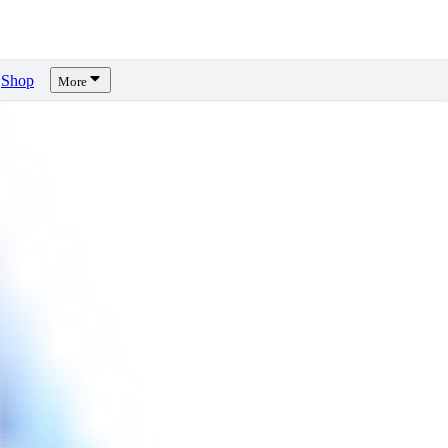
Shop
More