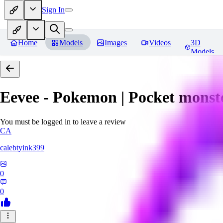
Sign In
Home
Models
Images
Videos
3D
Models
Eevee - Pokemon | Pocket monst
You must be logged in to leave a review
CA
calebtyink399
0
0