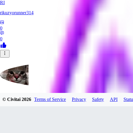
RI
rikuzyorunner314
0
0
© Civitai
2026
Terms of Service
Privacy
Safety
API
Statu
kitsune197
0
0