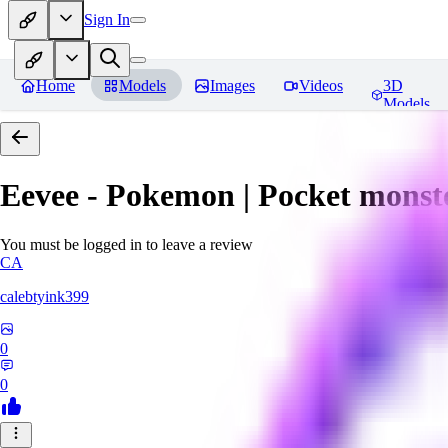
Sign In
Home
Models
Images
Videos
3D
Models
Eevee - Pokemon | Pocket monst
You must be logged in to leave a review
CA
calebtyink399
0
0