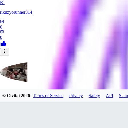
RI
rikuzyorunner314
0
0
© Civitai
2026
Terms of Service
Privacy
Safety
API
Statu
kitsune197
0
0