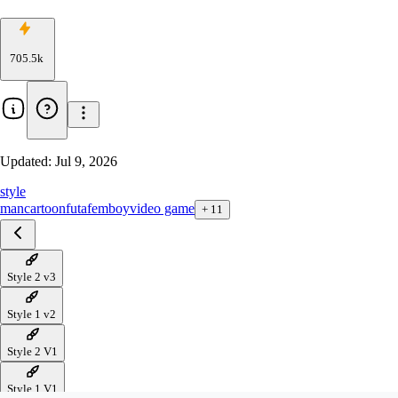
705.5k
Updated:
Jul 9, 2026
style
man
cartoon
futa
femboy
video game
+
11
Style 2 v3
Style 1 v2
Style 2 V1
Style 1 V1