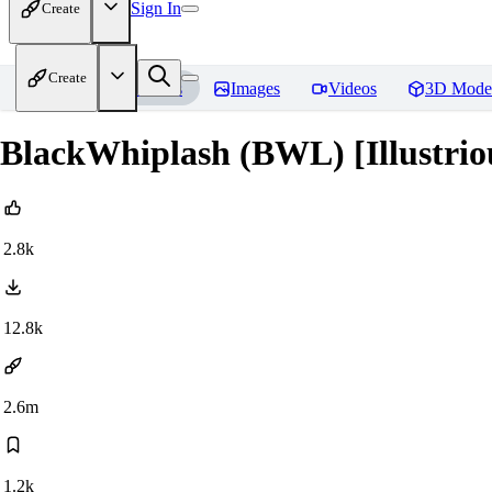
Sign In
Create
Create
Home
Models
Images
Videos
3D Mode
BlackWhiplash (BWL) [Illustrio
2.8k
12.8k
2.6m
1.2k