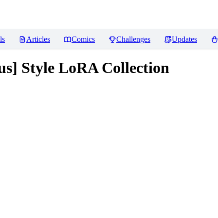
ls
Articles
Comics
Challenges
Updates
us] Style LoRA Collection