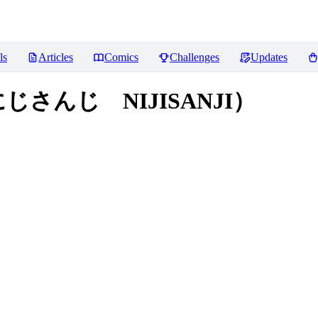
ls
Articles
Comics
Challenges
Updates
（にじさんじ NIJISANJI）