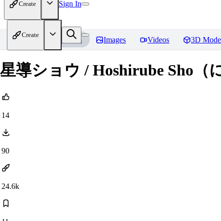
Sign In
Create
Create
Home
Models
Images
Videos
3D Mode
星導ショウ / Hoshirube Sho
14
90
24.6k