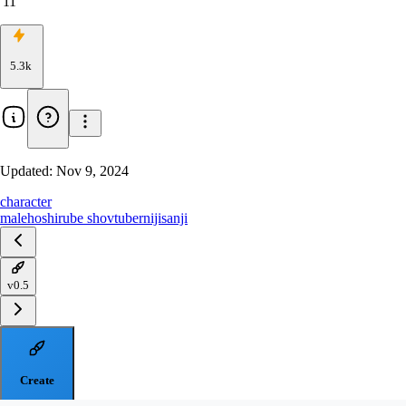
11
5.3k
Updated:
Nov 9, 2024
character
male
hoshirube sho
vtuber
nijisanji
v0.5
Create