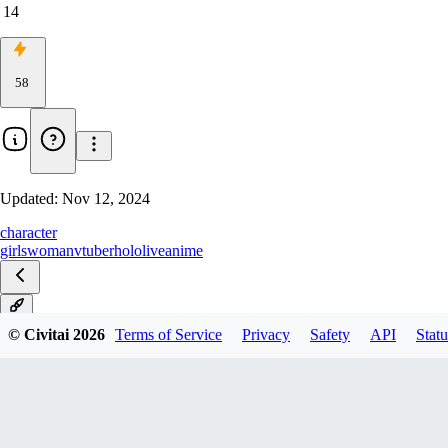
14
58
Updated:
Nov 12, 2024
character
girls
woman
vtuber
hololive
anime
1.0
© Civitai
2026
Terms of Service
Privacy
Safety
API
Statu