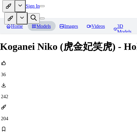
Sign In
Home
Models
Images
Videos
3D
Models
Koganei Niko (虎金妃笑虎) - Holo
36
242
204