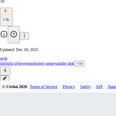
81
1.5k
Updated:
Dec 18, 2025
style
sdxl
sdxl style
vegeta
shonen jump
youtube link
+
16
ZIT
© Civitai
2026
Terms of Service
Privacy
Safety
API
Statu
NoobAI
Illustrious v2
Illustrious