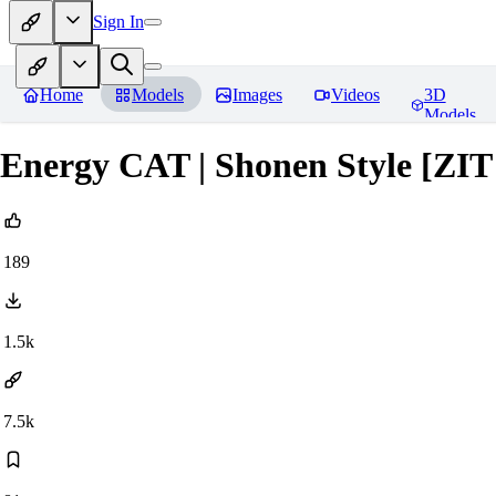
Sign In
Home
Models
Images
Videos
3D
Models
Energy CAT | Shonen Style [ZI
189
1.5k
7.5k