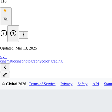
110
Updated:
Mar 13, 2025
style
cinematic
cine
photography
color grading
v1.0
© Civitai
2026
Terms of Service
Privacy
Safety
API
Statu