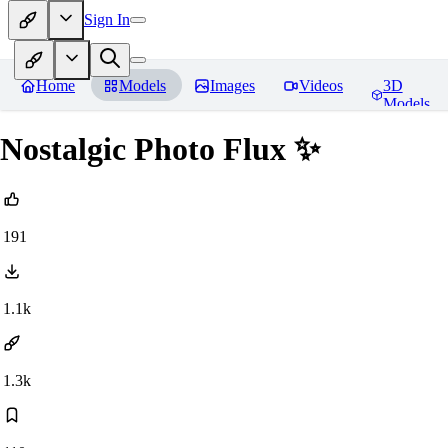
Sign In
Home
Models
Images
Videos
3D
Models
Nostalgic Photo Flux ✨
191
1.1k
1.3k