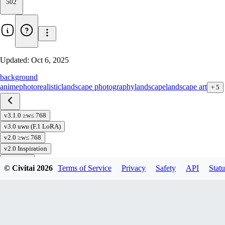
502
Updated:
Oct 6, 2025
background
anime
photorealistic
landscape photography
landscape
landscape art
+
5
v3.1.0 ≥w≤ 768
v3.0 uwu (F.1 LoRA)
v2.0 ≥w≤ 768
v2.0 Inspiration
v1.0(768)
© Civitai
2026
Terms of Service
Privacy
Safety
API
Statu
v1.0
Download