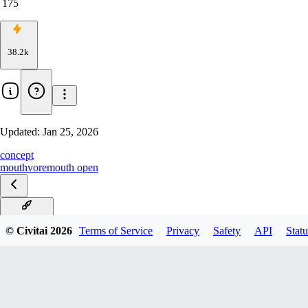
175
38.2k
Updated:
Jan 25, 2026
concept
mouth
vore
mouth open
v2 PonyXL
© Civitai
2026
Terms of Service
Privacy
Safety
API
Statu
[Illustrious] v2
V1[perfect pony]