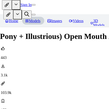
Sign In
Home
Models
Images
Videos
3D
Models
Pony + Illustrious) Open Mouth
443
3.1k
103.9k