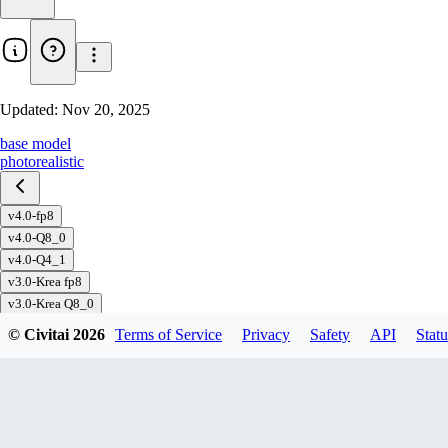
Updated:
Nov 20, 2025
base model
photorealistic
v4.0-fp8
v4.0-Q8_0
v4.0-Q4_1
v3.0-Krea fp8
v3.0-Krea Q8_0
v3.0-PAP fp8
© Civitai
2026
Terms of Service
Privacy
Safety
API
Statu
v3.0-PAP Q8_0
v3.0-PAP Q5_1
v3.0-PAP Q4_1
v3.0 fp8
v3.0 Q8_0