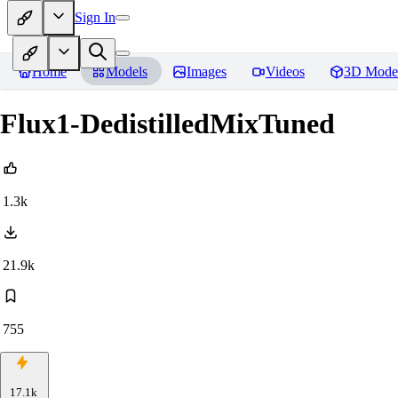
Sign In
Home
Models
Images
Videos
3D Mode
Flux1-DedistilledMixTuned
1.3k
21.9k
755
17.1k