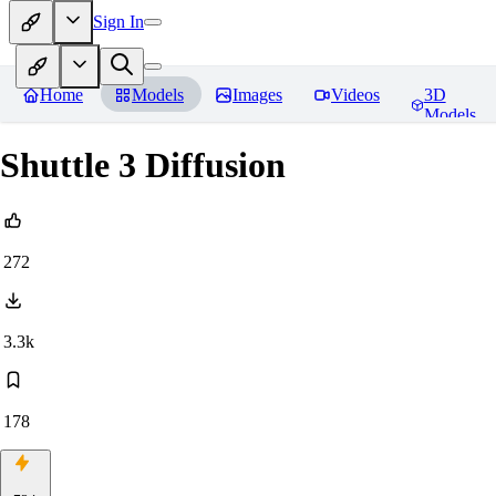
Sign In
Home
Models
Images
Videos
3D
Models
Shuttle 3 Diffusion
272
3.3k
178