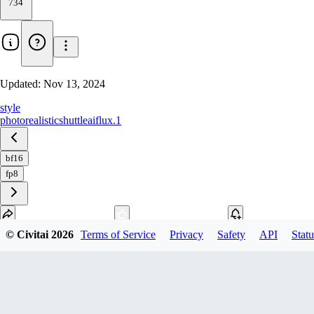
734
Updated:
Nov 13, 2024
style
photorealistic
shuttleai
flux.1
bf16
fp8
© Civitai
2026
Terms of Service
Privacy
Safety
API
Statu
Download
1
variant
available