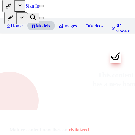
Sign In
Home
Models
Images
Videos
3D
Models
This content
has a new ho
Mature content now lives on
civitai.red