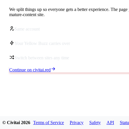
We split things up so everyone gets a better experience. The page 
mature-content site.
Same account
Your Yellow Buzz carries over
Switch between sites any time
Continue on civitai.red
© Civitai
2026
Terms of Service
Privacy
Safety
API
Statu