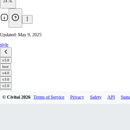
24.7k
Updated:
May 9, 2025
style
v5.0
best
v4.0
v3.0
v2.0
v1.0
© Civitai
2026
Terms of Service
Privacy
Safety
API
Statu
Download