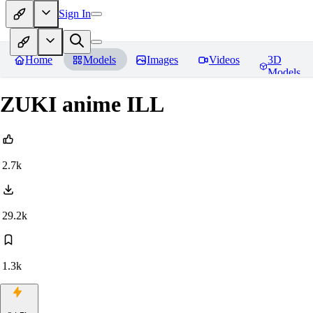
Sign In
Home
Models
Images
Videos
3D
Models
ZUKI anime ILL
2.7k
29.2k
1.3k