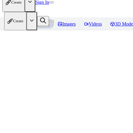
Sign In
Create
Create
Home
Models
Images
Videos
3D Mode