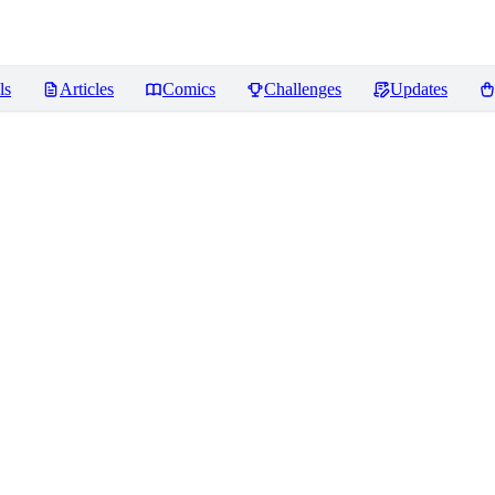
ls
Articles
Comics
Challenges
Updates