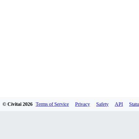
© Civitai
2026
Terms of Service
Privacy
Safety
API
Statu