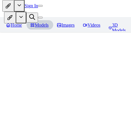
Sign In
Home
Models
Images
Videos
3D
Models