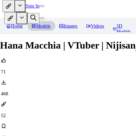
Sign In
Home
Models
Images
Videos
3D
Models
Hana Macchia | VTuber | Nijisan
71
468
52