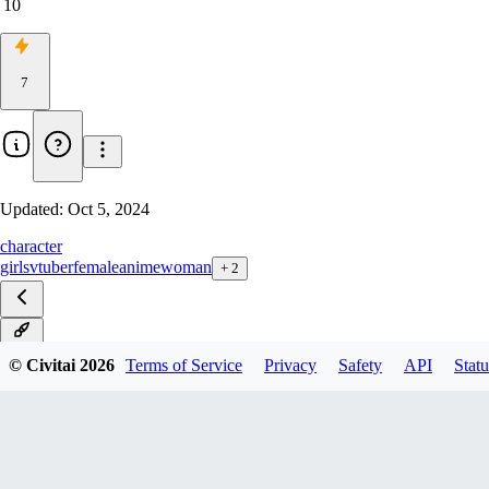
10
7
Updated:
Oct 5, 2024
character
girls
vtuber
female
anime
woman
+
2
v1.0
© Civitai
2026
Terms of Service
Privacy
Safety
API
Statu