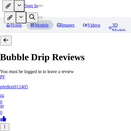
Sign In
Home
Models
Images
Videos
3D
Models
Bubble Drip
Reviews
You must be logged in to leave a review
PF
pfedkin912405
0
0