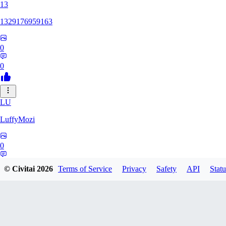
13
1329176959163
0
0
LU
LuffyMozi
0
0
© Civitai
2026
Terms of Service
Privacy
Safety
API
Statu
13
13dsf13