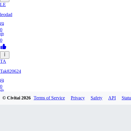
LE
leodad
0
0
TA
Tak820624
0
0
© Civitai
2026
Terms of Service
Privacy
Safety
API
Statu
GA
Gat0