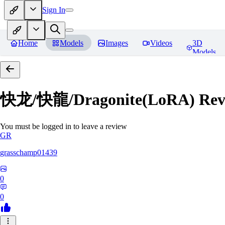
Sign In
Home
Models
Images
Videos
3D
Models
快龙/快龍/Dragonite(LoRA)
Rev
You must be logged in to leave a review
GR
grasschamp01439
0
0