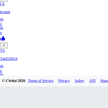
LE
leodad
0
0
TA
Tak820624
0
0
© Civitai
2026
Terms of Service
Privacy
Safety
API
Statu
GA
Gat0