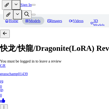
Sign In
Home
Models
Images
Videos
3D
Models
快龙/快龍/Dragonite(LoRA)
Rev
You must be logged in to leave a review
GR
grasschamp01439
0
0