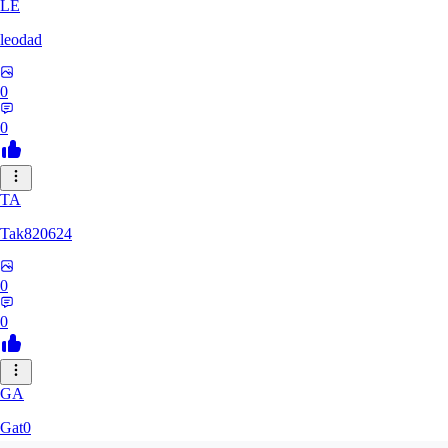
LE
leodad
0
0
TA
Tak820624
0
0
GA
Gat0