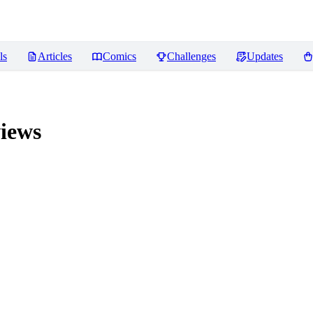
ls
Articles
Comics
Challenges
Updates
iews