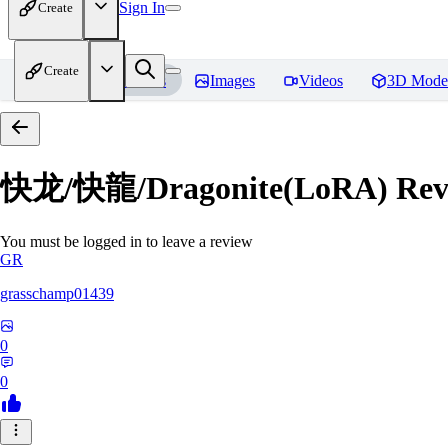
Sign In
Create
Create
Home
Models
Images
Videos
3D Mode
快龙/快龍/Dragonite(LoRA)
Rev
You must be logged in to leave a review
GR
grasschamp01439
0
0