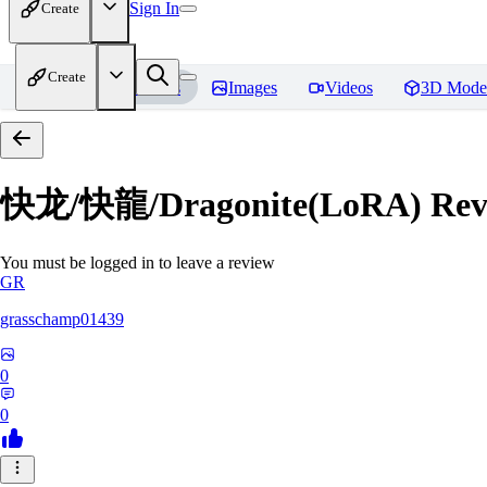
Sign In
Create
Create
Home
Models
Images
Videos
3D Mode
快龙/快龍/Dragonite(LoRA)
Rev
You must be logged in to leave a review
GR
grasschamp01439
0
0