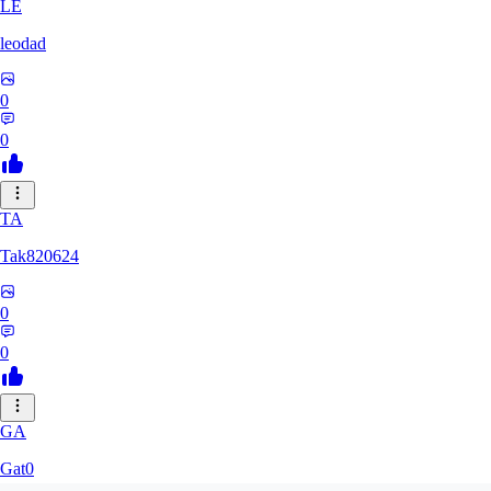
LE
leodad
0
0
TA
Tak820624
0
0
GA
Gat0