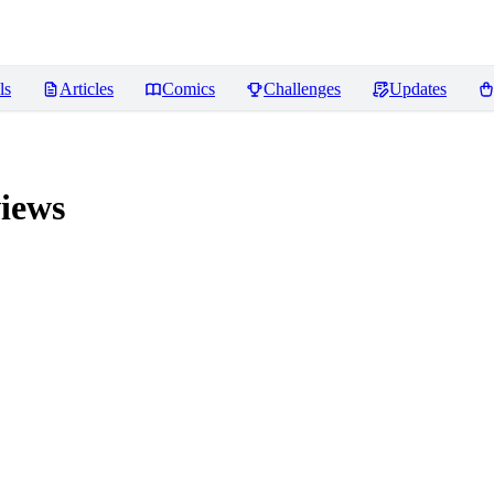
ls
Articles
Comics
Challenges
Updates
iews