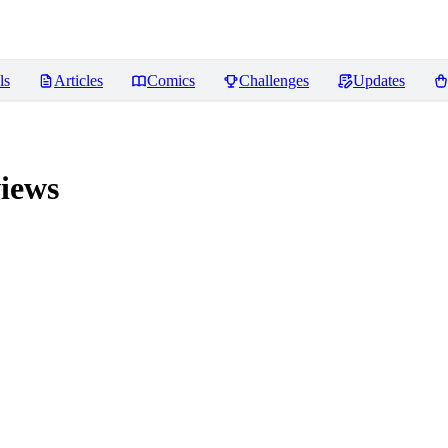
ls
Articles
Comics
Challenges
Updates
iews