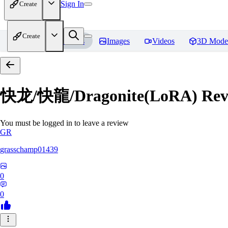
Sign In
Create
Create
Home
Models
Images
Videos
3D Mode
快龙/快龍/Dragonite(LoRA)
Rev
You must be logged in to leave a review
GR
grasschamp01439
0
0