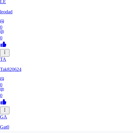
LE
leodad
0
0
TA
Tak820624
0
0
GA
Gat0