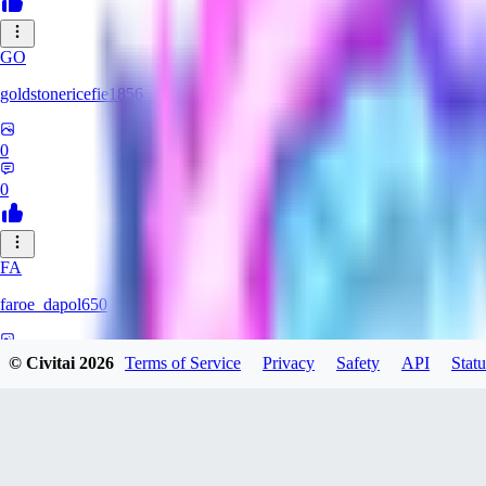
GO
goldstonericefie1856
0
0
FA
faroe_dapol650
0
© Civitai
2026
Terms of Service
Privacy
Safety
API
Statu
0
AN