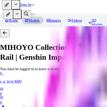
Sign In
Home
Models
Images
Videos
3D
Models
MIHOYO Collection 米家全家桶 (Ho
Rail | Genshin Impact | Zenless 
You must be logged in to leave a review
S_
s_p_kvw3000
0
0